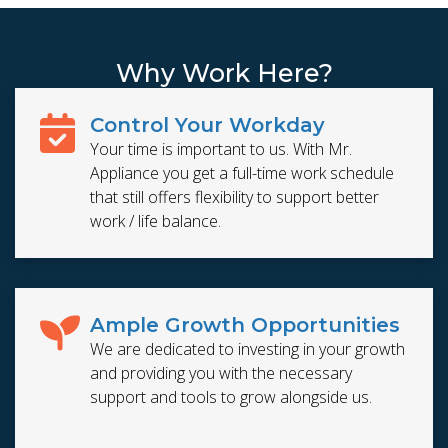
Why Work Here?
Control Your Workday
Your time is important to us. With Mr.
Appliance you get a full-time work schedule
that still offers flexibility to support better
work / life balance.
Ample Growth Opportunities
We are dedicated to investing in your growth
and providing you with the necessary
support and tools to grow alongside us.