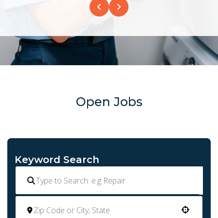
Open Jobs
Keyword Search
Use your location