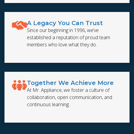
A Legacy You Can Trust
Since our beginning in 1996, we’ve
established a reputation of proud team
members who love what they do.
Together We Achieve More
At Mr. Appliance, we foster a culture of
collaboration, open communication, and
continuous learning.