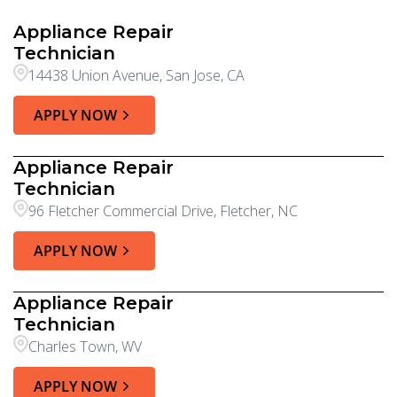
Appliance Repair
Technician
14438 Union Avenue, San Jose, CA
APPLY NOW
Appliance Repair
Technician
96 Fletcher Commercial Drive, Fletcher, NC
APPLY NOW
Appliance Repair
Technician
Charles Town, WV
APPLY NOW