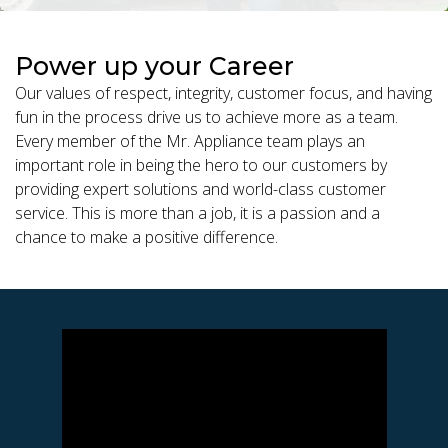
Power up your Career
Our values of respect, integrity, customer focus, and having
fun in the process drive us to achieve more as a team.
Every member of the Mr. Appliance team plays an
important role in being the hero to our customers by
providing expert solutions and world-class customer
service. This is more than a job, it is a passion and a
chance to make a positive difference.