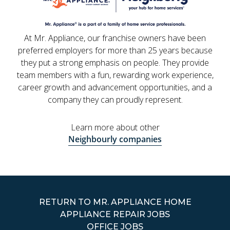
At Mr. Appliance, our franchise owners have been
preferred employers for more than 25 years because
they put a strong emphasis on people. They provide
team members with a fun, rewarding work experience,
career growth and advancement opportunities, and a
company they can proudly represent.
Learn more about other
Neighbourly companies
RETURN TO MR. APPLIANCE HOME
APPLIANCE REPAIR JOBS
OFFICE JOBS