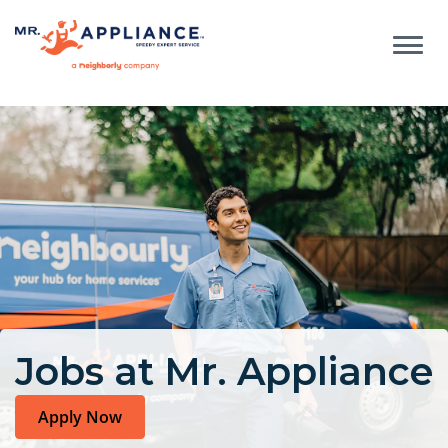
Jobs at Mr. Appliance
Apply Now