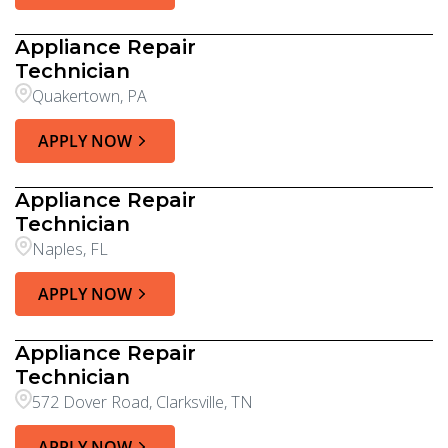
Appliance Repair
Technician
Quakertown, PA
APPLY NOW
Appliance Repair
Technician
Naples, FL
APPLY NOW
Appliance Repair
Technician
572 Dover Road, Clarksville, TN
APPLY NOW