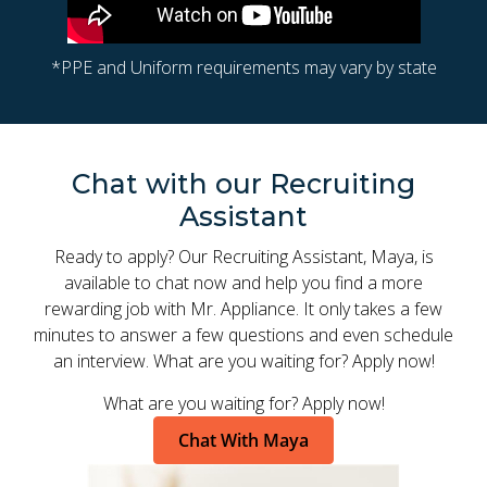
*PPE and Uniform requirements may vary by state
Chat with our Recruiting
Assistant
Ready to apply? Our Recruiting Assistant, Maya, is
available to chat now and help you find a more
rewarding job with Mr. Appliance. It only takes a few
minutes to answer a few questions and even schedule
an interview. What are you waiting for? Apply now!
What are you waiting for? Apply now!
Chat With Maya