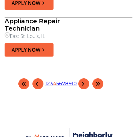
APPLY NOW
Appliance Repair
Technician
East St. Louis, IL
APPLY NOW
1
2
3
4
5
6
7
8
9
10