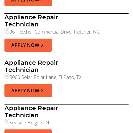
Appliance Repair
Technician
96 Fletcher Commercial Drive, Fletcher, NC
APPLY NOW
Appliance Repair
Technician
3060 Solar Point Lane, El Paso, TX
APPLY NOW
Appliance Repair
Technician
Seaside Heights, NJ