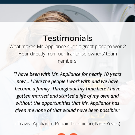
Testimonials
What makes Mr. Appliance such a great place to work?
Hear directly from our franchise owners' team
members.
 a
"I have been with Mr. Appliance for nearly 10 years
"
now… I love the people I work with and we have
a
become a family. Throughout my time here I have
w
as
gotten married and started a life of my own and
b
o
without the opportunities that Mr. Appliance has
e
given me none of that would have been possible."
- Travis (Appliance Repair Technician, Nine Years)