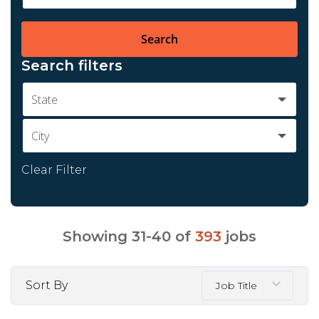
Search
Search filters
State
City
Clear Filter
Showing
31
-
40
of
393
jobs
Sort By
Job Title