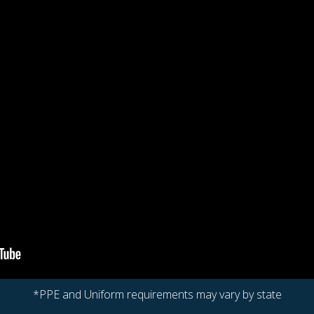
*PPE and Uniform requirements may vary by state