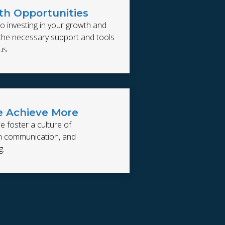
h Opportunities
o investing in your growth and
 the necessary support and tools
us.
 Achieve More
e foster a culture of
en communication, and
g.