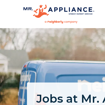
Jobs at Mr.