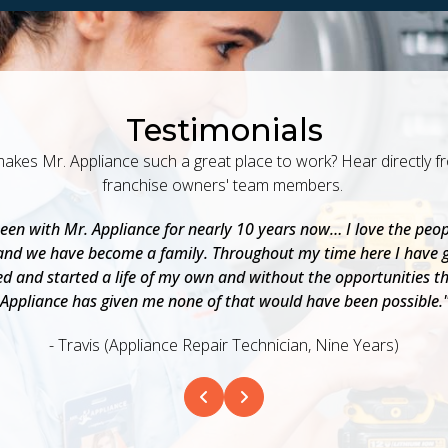
Testimonials
akes Mr. Appliance such a great place to work? Hear directly f
franchise owners' team members.
been with Mr. Appliance for nearly 10 years now… I love the peop
and we have become a family. Throughout my time here I have 
d and started a life of my own and without the opportunities t
Appliance has given me none of that would have been possible.
- Travis (Appliance Repair Technician, Nine Years)