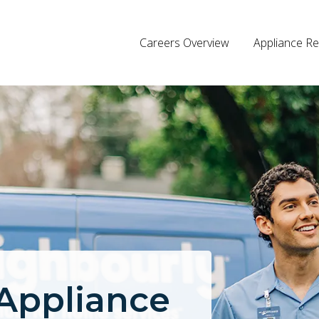
Careers Overview
Appliance Re
 Appliance