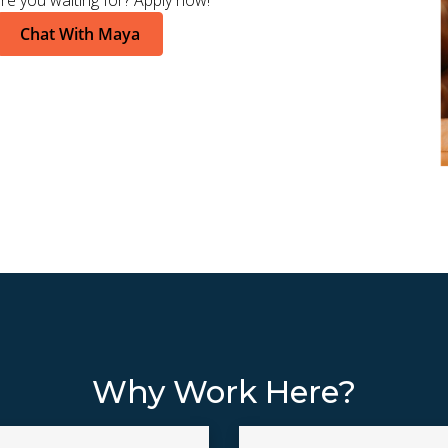
re you waiting for? Apply now!
Chat With Maya
Why Work Here?