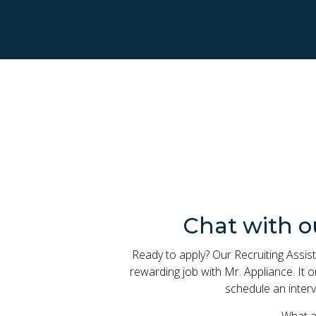
Chat with o
Ready to apply? Our Recruiting Assist
rewarding job with Mr. Appliance. It
schedule an interv