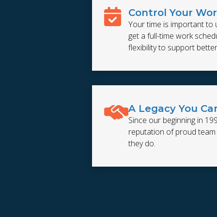
Control Your Wo
Your time is important to 
get a full-time work schedul
flexibility to support bette
A Legacy You Ca
Since our beginning in 19
reputation of proud tea
they do.