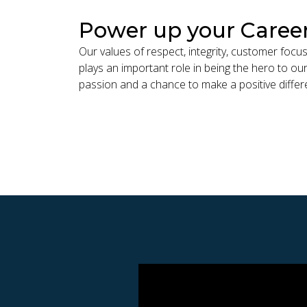
Power up your Caree
Our values of respect, integrity, customer foc
plays an important role in being the hero to our
passion and a chance to make a positive differ