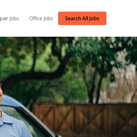
pair Jobs
Office Jobs
Search All Jobs