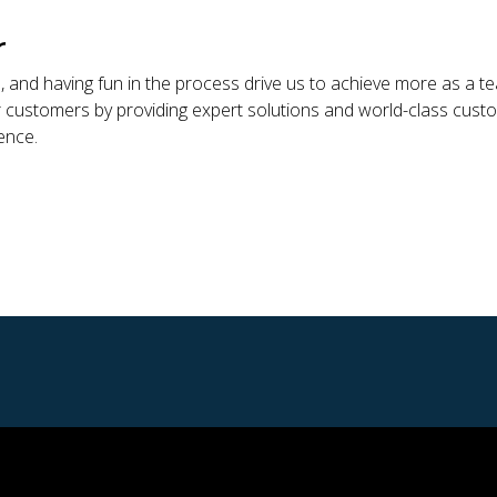
r
us, and having fun in the process drive us to achieve more as a
 customers by providing expert solutions and world-class custome
ence.