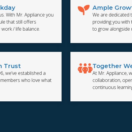
rkday
Ample Growt
us. With Mr. Appliance you
We are dedicated t
e that still offers
providing you with
r work / life balance.
to grow alongside 
n Trust
Together We
96, we’ve established a
At Mr. Appliance, w
m members who love what
collaboration, op
continuous learnin