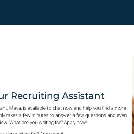
ur Recruiting Assistant
ant, Maya, is available to chat now and help you find a more
 only takes a few minutes to answer a few questions and even
iew. What are you waiting for? Apply now!