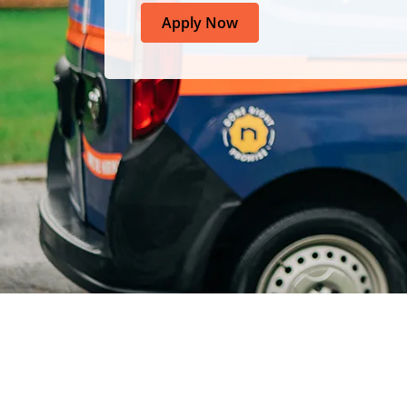
Apply Now