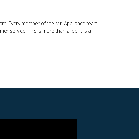
 team. Every member of the Mr. Appliance team
r service. This is more than a job, it is a