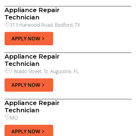
Appliance Repair
Technician
313 Harwood Road, Bedford, TX
APPLY NOW
Appliance Repair
Technician
7 Waldo Street, St. Augustine, FL
APPLY NOW
Appliance Repair
Technician
MO
APPLY NOW