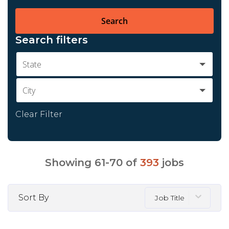
Search
Search filters
State
City
Clear Filter
Showing
61
-
70
of
393
jobs
Sort By
Job Title