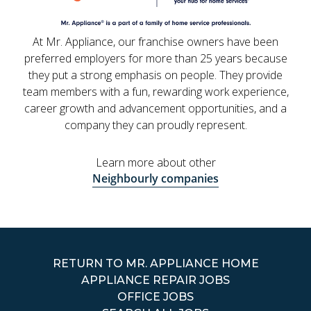
At Mr. Appliance, our franchise owners have been
preferred employers for more than 25 years because
they put a strong emphasis on people. They provide
team members with a fun, rewarding work experience,
career growth and advancement opportunities, and a
company they can proudly represent.
Learn more about other
Neighbourly companies
RETURN TO MR. APPLIANCE HOME
APPLIANCE REPAIR JOBS
OFFICE JOBS