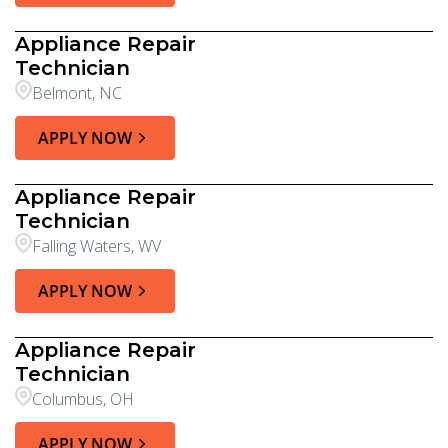
Appliance Repair
Technician
Belmont, NC
APPLY NOW
Appliance Repair
Technician
Falling Waters, WV
APPLY NOW
Appliance Repair
Technician
Columbus, OH
APPLY NOW