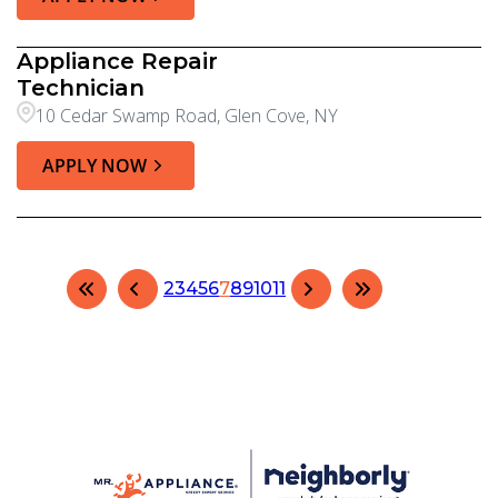
Appliance Repair
Technician
10 Cedar Swamp Road, Glen Cove, NY
APPLY NOW
2
3
4
5
6
7
8
9
10
11