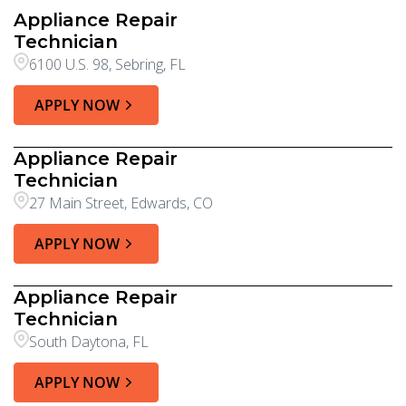
Appliance Repair
Technician
6100 U.S. 98, Sebring, FL
APPLY NOW
Appliance Repair
Technician
27 Main Street, Edwards, CO
APPLY NOW
Appliance Repair
Technician
South Daytona, FL
APPLY NOW