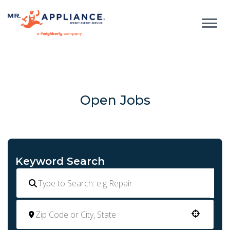
Open Jobs
Keyword Search
Use your location