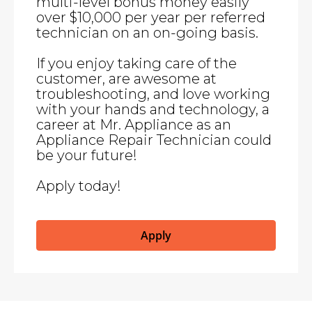
multi-level bonus money easily
over $10,000 per year per referred
technician on an on-going basis.
If you enjoy taking care of the
customer, are awesome at
troubleshooting, and love working
with your hands and technology, a
career at Mr. Appliance as an
Appliance Repair Technician could
be your future!
Apply today!
Apply