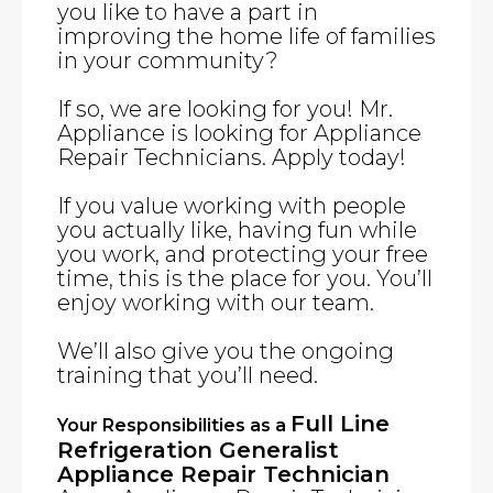
you like to have a part in
improving the home life of families
in your community?
If so, we are looking for you! Mr.
Appliance is looking for Appliance
Repair Technicians. Apply today!
If you value working with people
you actually like, having fun while
you work, and protecting your free
time, this is the place for you. You’ll
enjoy working with our team.
We’ll also give you the ongoing
training that you’ll need.
Full Line
Your Responsibilities as a
Refrigeration Generalist
Appliance Repair Technician