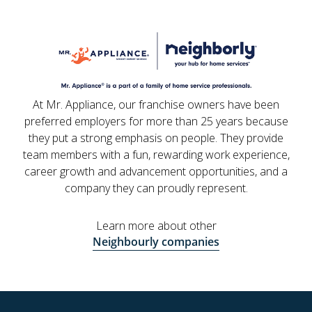
At Mr. Appliance, our franchise owners have been
preferred employers for more than 25 years because
they put a strong emphasis on people. They provide
team members with a fun, rewarding work experience,
career growth and advancement opportunities, and a
company they can proudly represent.
Learn more about other
Neighbourly companies