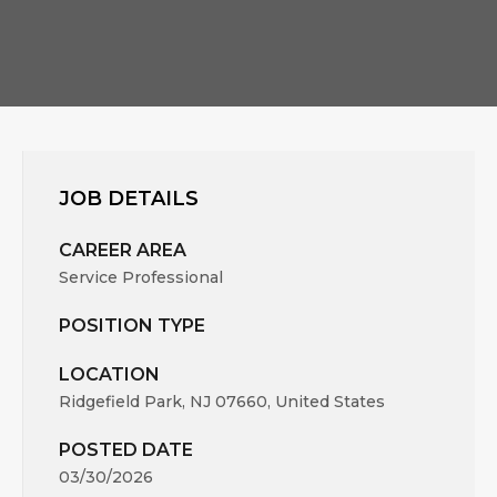
JOB DETAILS
CAREER AREA
Service Professional
POSITION TYPE
LOCATION
Ridgefield Park, NJ 07660, United States
POSTED DATE
03/30/2026