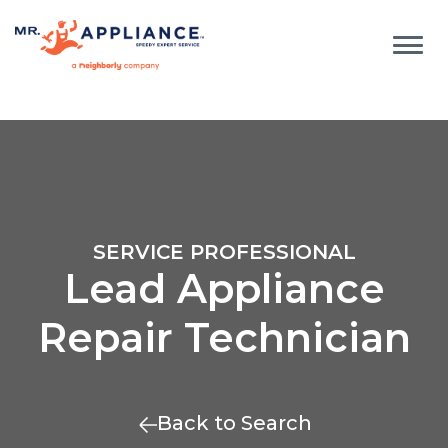
SERVICE PROFESSIONAL
Lead Appliance
Repair Technician
Back to Search