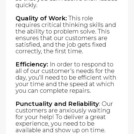
quickly.
Quality of Work:
This role
requires critical thinking skills and
the ability to problem solve. This
ensures that our customers are
satisfied, and the job gets fixed
correctly, the first time.
Efficiency:
In order to respond to
all of our customer’s needs for the
day, you’ll need to be efficient with
your time and the speed at which
you can complete repairs.
Punctuality and Reliability
: Our
customers are anxiously waiting
for your help! To deliver a great
experience, you need to be
available and show up on time.