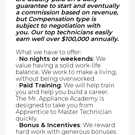
guarantee to start and eventually
a commission based on revenue,
but Compensation type is
subject to negotiation with
you. Our top technicians easily
earn well over $100,000 annually.
What we have to offer:
·
No nights or weekends
: We
value having a solid work-life
balance. We work to make a living,
without being overworked.
·
Paid Training
: We will help train
you and help you build a career.
The Mr. Appliance Academy is
designed to take you from
Apprentice to Master Technician
quickly.
·
Bonus & Incentives
: We reward
hard work with generous bonuses