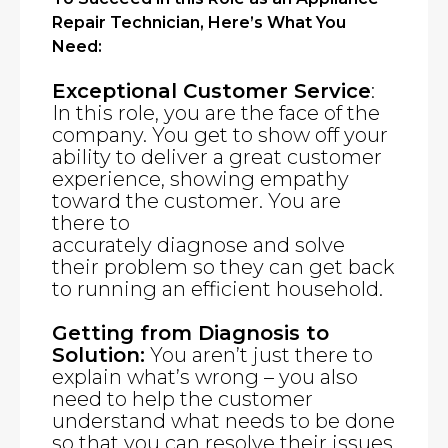
Repair Technician, Here’s What You
Need:
Exceptional Customer Service
:
In this role, you are the face of the
company. You get to show off your
ability to deliver a great customer
experience, showing empathy
toward the customer. You are
there to
accurately diagnose and solve
their problem so they can get back
to running an efficient household.
Getting from Diagnosis to
Solution:
You aren’t just there to
explain what’s wrong – you also
need to help the customer
understand what needs to be done
so that you can resolve their issues