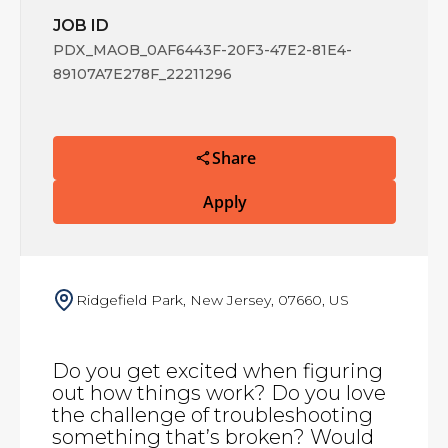
JOB ID
PDX_MAOB_0AF6443F-20F3-47E2-81E4-
89107A7E278F_22211296
Share
Apply
Ridgefield Park, New Jersey, 07660, US
Do you get excited when figuring
out how things work? Do you love
the challenge of troubleshooting
something that’s broken? Would