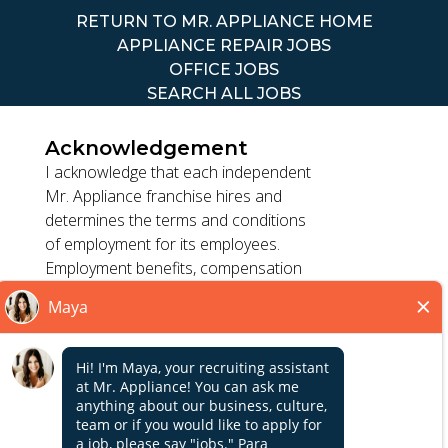
RETURN TO MR. APPLIANCE HOME
APPLIANCE REPAIR JOBS
OFFICE JOBS
SEARCH ALL JOBS
Acknowledgement
I acknowledge that each independent
Mr. Appliance franchise hires and
determines the terms and conditions
TERMS OF USE
of employment for its employees.
ACCESSIBILITY
Employment benefits, compensation
PRIVACY POLICY
and employment practices vary by
DO NOT SELL MY INFO
location. Franchisor, its parents, and
its affiliates do not exercise or retain
control to : (1) hire, fire or modify the
*All independently owned and operated franchised
employment condition of franchisee's
businesses operate under the service brands’ marks,
employees; (2) supervise and direct
Close
trademarks, trade names, logos, emblems, slogans, or
franchisee's employee work schedule