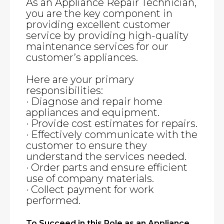
As an Appliance Repair Technician,
you are the key component in
providing excellent customer
service by providing high-quality
maintenance services for our
customer’s appliances.
Here are your primary
responsibilities:
· Diagnose and repair home
appliances and equipment.
· Provide cost estimates for repairs.
· Effectively communicate with the
customer to ensure they
understand the services needed.
· Order parts and ensure efficient
use of company materials.
· Collect payment for work
performed.
To Succeed in this Role as an Appliance