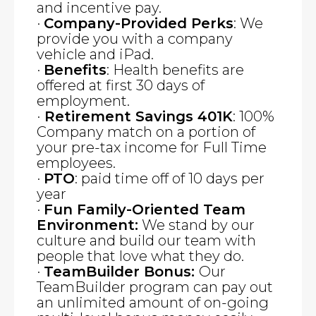
and incentive pay.
·
Company-Provided Perks
: We
provide you with a company
vehicle and iPad.
·
Benefits
: Health benefits are
offered at first 30 days of
employment.
·
Retirement Savings 401K
: 100%
Company match on a portion of
your pre-tax income for Full Time
employees.
·
PTO
: paid time off of 10 days per
year
·
Fun Family-Oriented Team
Environment:
We stand by our
culture and build our team with
people that love what they do.
·
TeamBuilder Bonus:
Our
TeamBuilder program can pay out
an unlimited amount of on-going