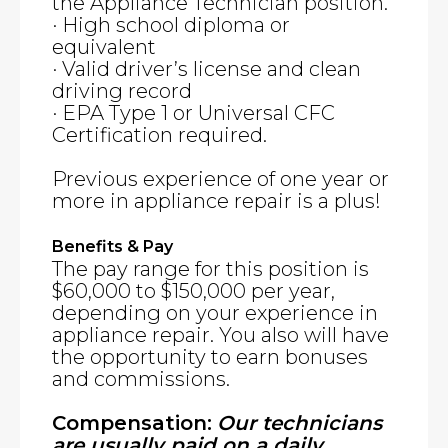
the Appliance Technician position.
· High school diploma or
equivalent
· Valid driver’s license and clean
driving record
· EPA Type 1 or Universal CFC
Certification required.
Previous experience of one year or
more in appliance repair is a plus!
Benefits & Pay
The pay range for this position is
$60,000 to $150,000 per year,
depending on your experience in
appliance repair. You also will have
the opportunity to earn bonuses
and commissions.
Compensation:
Our technicians
are usually paid on a daily