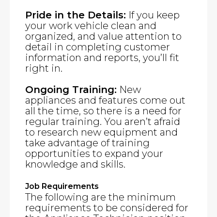
Pride in the Details:
If you keep
your work vehicle clean and
organized, and value attention to
detail in completing customer
information and reports, you’ll fit
right in.
Ongoing Training:
New
appliances and features come out
all the time, so there is a need for
regular training. You aren’t afraid
to research new equipment and
take advantage of training
opportunities to expand your
knowledge and skills.
Job Requirements
The following are the minimum
requirements to be considered for