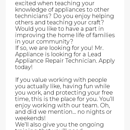
excited when teaching your
knowledge of appliances to other
technicians? Do you enjoy helping
others and teaching your craft?
Would you like to have a part in
improving the home life of families
in your community?
If so, we are looking for you! Mr.
Appliance is looking for a Lead
Appliance Repair Technician. Apply
today!
If you value working with people
you actually like, having fun while
you work, and protecting your free
time, this is the place for you. You’ll
enjoy working with our team. Oh,
and did we mention… no nights or
weekends!
We’ll also give you the ongoing