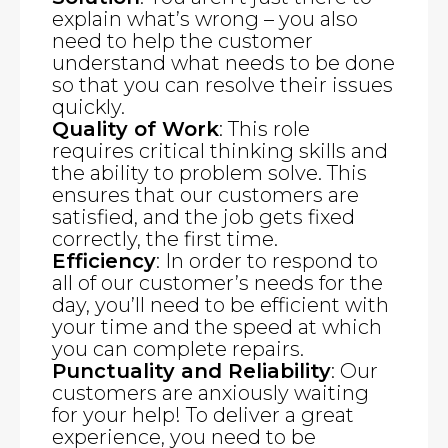
explain what’s wrong – you also
need to help the customer
understand what needs to be done
so that you can resolve their issues
quickly.
Quality of Work
: This role
requires critical thinking skills and
the ability to problem solve. This
ensures that our customers are
satisfied, and the job gets fixed
correctly, the first time.
Efficiency
: In order to respond to
all of our customer’s needs for the
day, you’ll need to be efficient with
your time and the speed at which
you can complete repairs.
Punctuality and Reliability
: Our
customers are anxiously waiting
for your help! To deliver a great
experience, you need to be