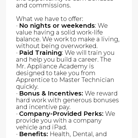
and commissions.
What we have to offer:
·
No nights or weekends
: We
value having a solid work-life
balance. We work to make a living,
without being overworked.
·
Paid Training
: We will train you
and help you build a career. The
Mr. Appliance Academy is
designed to take you from
Apprentice to Master Technician
quickly.
·
Bonus & Incentives:
We reward
hard work with generous bonuses
and incentive pay.
·
Company-Provided Perks:
We
provide you with a company
vehicle and iPad.
·
Benefits:
Health, Dental, and