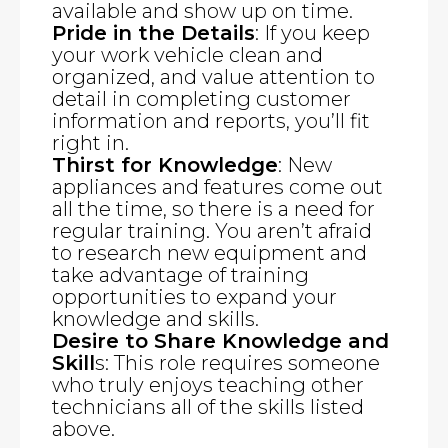
available and show up on time.
Pride in the Details
: If you keep
your work vehicle clean and
organized, and value attention to
detail in completing customer
information and reports, you’ll fit
right in.
Thirst for Knowledge
: New
appliances and features come out
all the time, so there is a need for
regular training. You aren’t afraid
to research new equipment and
take advantage of training
opportunities to expand your
knowledge and skills.
Desire to Share Knowledge and
Skill
s: This role requires someone
who truly enjoys teaching other
technicians all of the skills listed
above.