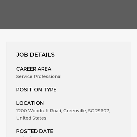
JOB DETAILS
CAREER AREA
Service Professional
POSITION TYPE
LOCATION
1200 Woodruff Road, Greenville, SC 29607,
United States
POSTED DATE