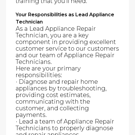
training that you’ll need.
Your Responsibilities as Lead Appliance
Technician
As a Lead Appliance Repair
Technician, you are a key
component in providing excellent
customer service to our customers
and our team of Appliance Repair
Technicians.
Here are your primary
responsibilities:
· Diagnose and repair home
appliances by troubleshooting,
providing cost estimates,
communicating with the
customer, and collecting
payments.
· Lead a team of Appliance Repair
Technicians to properly diagnose
and repair appliances.