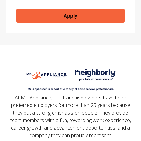
Apply
At Mr. Appliance, our franchise owners have been
preferred employers for more than 25 years because
they put a strong emphasis on people. They provide
team members with a fun, rewarding work experience,
career growth and advancement opportunities, and a
company they can proudly represent.