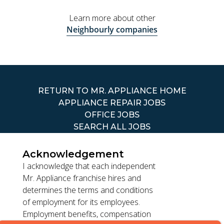
Learn more about other
Neighbourly companies
RETURN TO MR. APPLIANCE HOME
APPLIANCE REPAIR JOBS
OFFICE JOBS
SEARCH ALL JOBS
Acknowledgement
I acknowledge that each independent
Mr. Appliance franchise hires and
determines the terms and conditions
TERMS OF USE
of employment for its employees.
ACCESSIBILITY
Employment benefits, compensation