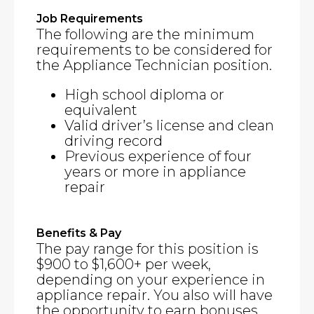
Job Requirements
The following are the minimum
requirements to be considered for
the Appliance Technician position.
High school diploma or
equivalent
Valid driver’s license and clean
driving record
Previous experience of four
years or more in appliance
repair
Benefits & Pay
The pay range for this position is
$900 to $1,600+ per week,
depending on your experience in
appliance repair. You also will have
the opportunity to earn bonuses