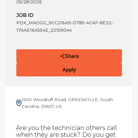
05/28/2026
JOB ID
PDX_MAOGG_9CC216A9-D785-4CAF-8E32-
17AAE16A554E_22159044
Share
Apply
1200 Woodruff Road, GREENVILLE, South
Carolina, 29607, US
Are you the technician others call
when they are stuck? Do you get