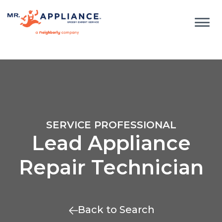
SERVICE PROFESSIONAL
Lead Appliance
Repair Technician
Back to Search