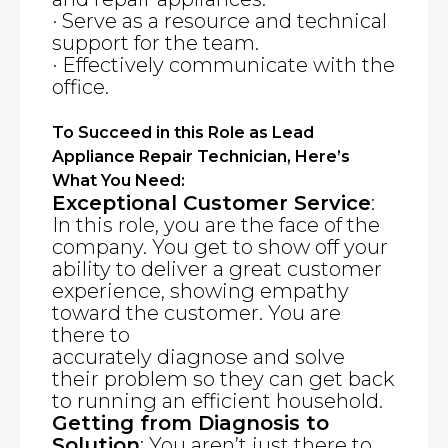
· Serve as a resource and technical
support for the team.
· Effectively communicate with the
office.
To Succeed in this Role as Lead
Appliance Repair Technician, Here’s
What You Need:
Exceptional Customer Service
:
In this role, you are the face of the
company. You get to show off your
ability to deliver a great customer
experience, showing empathy
toward the customer. You are
there to
accurately diagnose and solve
their problem so they can get back
to running an efficient household.
Getting from Diagnosis to
Solution
: You aren’t just there to