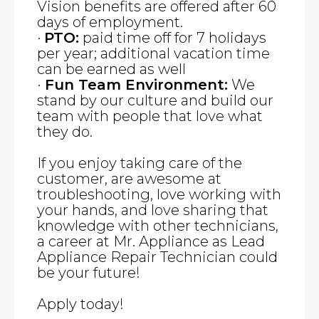
Vision benefits are offered after 60
days of employment.
·
PTO:
paid time off for 7 holidays
per year; additional vacation time
can be earned as well
·
Fun Team Environment:
We
stand by our culture and build our
team with people that love what
they do.
If you enjoy taking care of the
customer, are awesome at
troubleshooting, love working with
your hands, and love sharing that
knowledge with other technicians,
a career at Mr. Appliance as Lead
Appliance Repair Technician could
be your future!
Apply today!