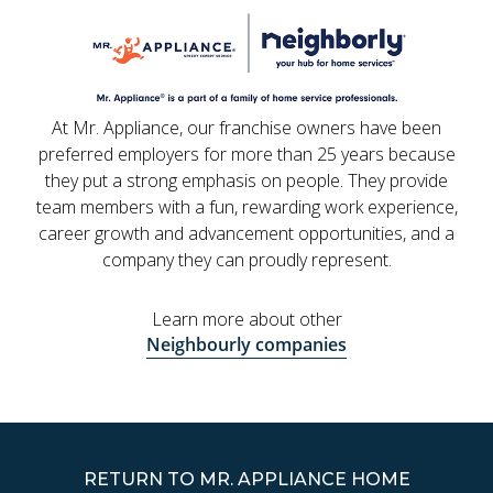
At Mr. Appliance, our franchise owners have been
preferred employers for more than 25 years because
they put a strong emphasis on people. They provide
team members with a fun, rewarding work experience,
career growth and advancement opportunities, and a
company they can proudly represent.
Learn more about other
Neighbourly companies
RETURN TO MR. APPLIANCE HOME