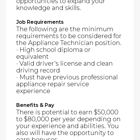
opportunities to expand your
knowledge and skills.
Job Requirements
The following are the minimum
requirements to be considered for
the Appliance Technician position.
· High school diploma or
equivalent
· Valid driver’s license and clean
driving record
· Must have previous professional
appliance repair service
experience
Benefits & Pay
There is potential to earn $50,000
to $80,000 per year depending on
your experience and abilities. You
also will have the opportunity to
earn bonuses.