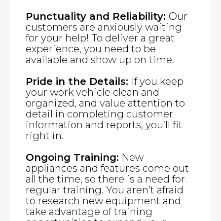
Punctuality and Reliability:
Our
customers are anxiously waiting
for your help! To deliver a great
experience, you need to be
available and show up on time.
Pride in the Details:
If you keep
your work vehicle clean and
organized, and value attention to
detail in completing customer
information and reports, you’ll fit
right in.
Ongoing Training:
New
appliances and features come out
all the time, so there is a need for
regular training. You aren’t afraid
to research new equipment and
take advantage of training