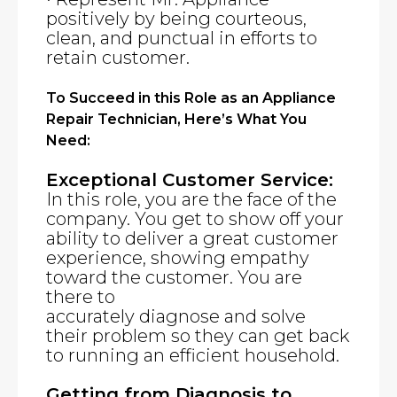
positively by being courteous,
clean, and punctual in efforts to
retain customer.
To Succeed in this Role as an Appliance
Repair Technician, Here’s What You
Need:
Exceptional Customer Service:
In this role, you are the face of the
company. You get to show off your
ability to deliver a great customer
experience, showing empathy
toward the customer. You are
there to
accurately diagnose and solve
their problem so they can get back
to running an efficient household.
Getting from Diagnosis to