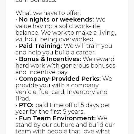
What we have to offer:
· No nights or weekends:
We
value having a solid work-life
balance. We work to make a living,
without being overworked.
· Paid Training:
We will train you
and help you build a career.
· Bonus & Incentives:
We reward
hard work with generous bonuses
and incentive pay.
· Company-Provided Perks:
We
provide you with a company
vehicle, fuel card, inventory and
iPad.
· PTO:
paid time off of 5 days per
year for the first 5 years.
· Fun Team Environment:
We
stand by our culture and build our
team with people that love what