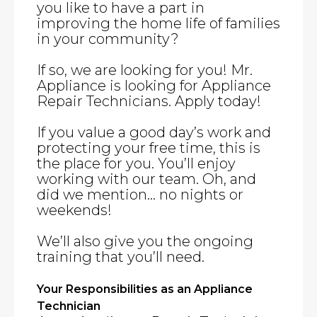
you like to have a part in
improving the home life of families
in your community?
If so, we are looking for you! Mr.
Appliance is looking for Appliance
Repair Technicians. Apply today!
If you value a good day’s work and
protecting your free time, this is
the place for you. You’ll enjoy
working with our team. Oh, and
did we mention… no nights or
weekends!
We’ll also give you the ongoing
training that you’ll need.
Your Responsibilities as an Appliance
Technician