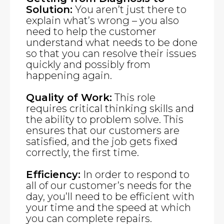
Solution:
You aren’t just there to
explain what’s wrong – you also
need to help the customer
understand what needs to be done
so that you can resolve their issues
quickly and possibly from
happening again.
Quality of Work:
This role
requires critical thinking skills and
the ability to problem solve. This
ensures that our customers are
satisfied, and the job gets fixed
correctly, the first time.
Efficiency:
In order to respond to
all of our customer’s needs for the
day, you’ll need to be efficient with
your time and the speed at which
you can complete repairs.