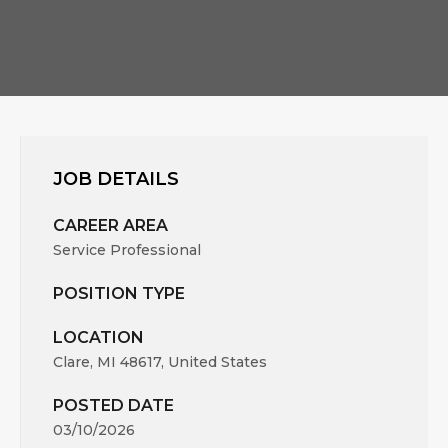
JOB DETAILS
CAREER AREA
Service Professional
POSITION TYPE
LOCATION
Clare, MI 48617, United States
POSTED DATE
03/10/2026