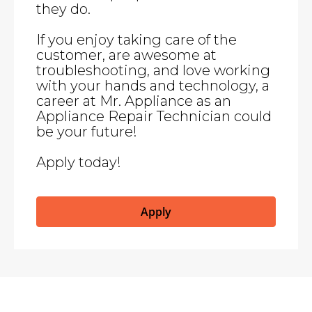
they do.
If you enjoy taking care of the
customer, are awesome at
troubleshooting, and love working
with your hands and technology, a
career at Mr. Appliance as an
Appliance Repair Technician could
be your future!
Apply today!
Apply