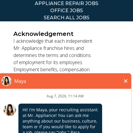
APPLIANCE REPAIR JOBS
OFFICE JOBS
SEARCH ALL JOBS
Acknowledgement
I acknowledge that each independent
Mr. Appliance franchise hires and
determines the terms and conditions
TERMS OF USE
of employment for its employees.
ACCESSIBILITY
Employment benefits, compensation
PRIVACY POLICY
and employment practices vary by
DO NOT SELL MY INFO
location. Franchisor, its parents, and
its affiliates do not exercise or retain
control to : (1) hire, fire or modify the
*All independently owned and operated franchised
employment condition of franchisee's
businesses operate under the service brands’ marks,
employees; (2) supervise and direct
Close
trademarks, trade names, logos, emblems, slogans, or
franchisee's employee work schedule
other indicia of origin in connection with the Mr. Appliance
or conditions of employment; (3)
franchise system within a specified geographical area. Only