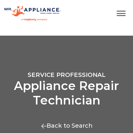
SERVICE PROFESSIONAL
Appliance Repair
Technician
Back to Search