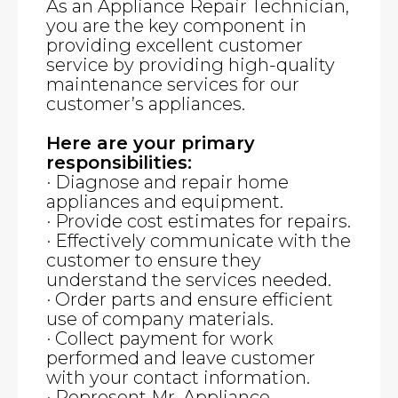
As an Appliance Repair Technician,
you are the key component in
providing excellent customer
service by providing high-quality
maintenance services for our
customer’s appliances.
Here are your primary
responsibilities:
· Diagnose and repair home
appliances and equipment.
· Provide cost estimates for repairs.
· Effectively communicate with the
customer to ensure they
understand the services needed.
· Order parts and ensure efficient
use of company materials.
· Collect payment for work
performed and leave customer
with your contact information.
· Represent Mr. Appliance