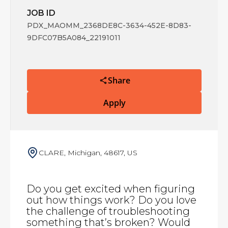
JOB ID
PDX_MAOMM_2368DE8C-3634-452E-8D83-
9DFC07B5A084_22191011
Share
Apply
CLARE, Michigan, 48617, US
Do you get excited when figuring
out how things work? Do you love
the challenge of troubleshooting
something that’s broken? Would