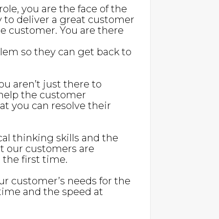
s role, you are the face of the
y to deliver a great customer
e customer. You are there
blem so they can get back to
u aren’t just there to
 help the customer
t you can resolve their
cal thinking skills and the
at our customers are
 the first time.
our customer’s needs for the
r time and the speed at