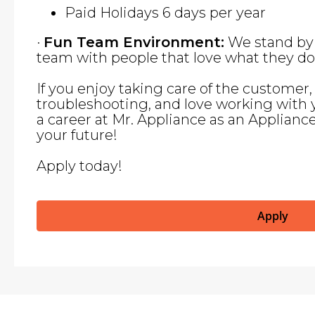
Paid Holidays 6 days per year
·
Fun Team Environment:
We stand by 
team with people that love what they do
If you enjoy taking care of the customer
troubleshooting, and love working with 
a career at Mr. Appliance as an Applianc
your future!
Apply today!
Apply