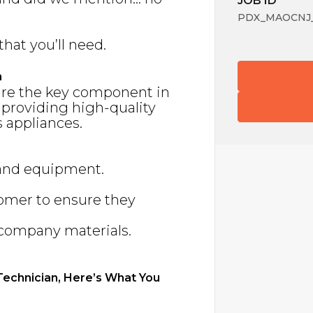
JOB ID
PDX_MAOCNJ_3
that you’ll need.
n
are the key component in
 providing high-quality
 appliances.
 and equipment.
tomer to ensure they
f company materials.
 Technician, Here’s What You