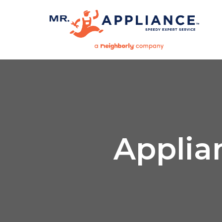
Applia