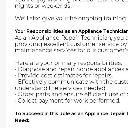
nights or weekends!
We’ll also give you the ongoing training 
Your Responsibilities as an Appliance Technicia
As an Appliance Repair Technician, you 
providing excellent customer service by
maintenance services for our customer’s
Here are your primary responsibilities:
· Diagnose and repair home appliances
· Provide cost estimates for repairs.
· Effectively communicate with the cus
understand the services needed.
· Order parts and ensure efficient use o
· Collect payment for work performed.
To Succeed in this Role as an Appliance Repair
Need: