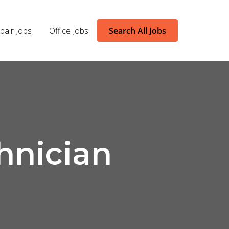
pair Jobs
Office Jobs
Search All Jobs
hnician