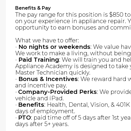
Benefits & Pay
The pay range for this position is $850 
on your experience in appliance repair. Y
opportunity to earn bonuses and commi
What we have to offer:
·
No nights or weekends
: We value hav
We work to make a living, without bein
·
Paid Training
: We will train you and he
Appliance Academy is designed to take 
Master Technician quickly.
·
Bonus & Incentives
: We reward hard 
and incentive pay.
·
Company-Provided Perks
: We provid
vehicle and iPad.
·
Benefits
: Health, Dental, Vision, & 401K
days of employment.
·
PTO
: paid time off of 5 days after 1st yea
days after 5+ years.