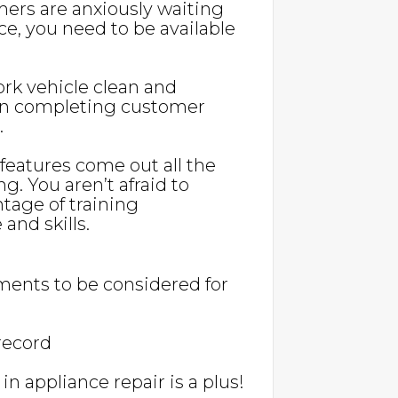
mers are anxiously waiting
nce, you need to be available
ork vehicle clean and
l in completing customer
.
eatures come out all the
ng. You aren’t afraid to
age of training
and skills.
ents to be considered for
 record
n appliance repair is a plus!