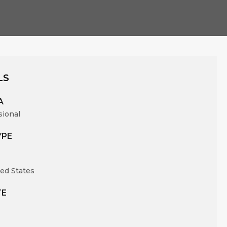
LS
A
sional
YPE
ed States
TE