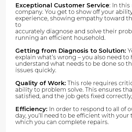
Exceptional Customer Service
: In thi
company. You get to show off your abilit
experience, showing empathy toward th
to
accurately diagnose and solve their pro
running an efficient household.
Getting from Diagnosis to Solution:
Yo
explain what’s wrong – you also need to
understand what needs to be done so tha
issues quickly.
Quality of Work:
This role requires criti
ability to problem solve. This ensures th
satisfied, and the job gets fixed correctly,
Efficiency:
In order to respond to all of 
day, you’ll need to be efficient with you
which you can complete repairs.