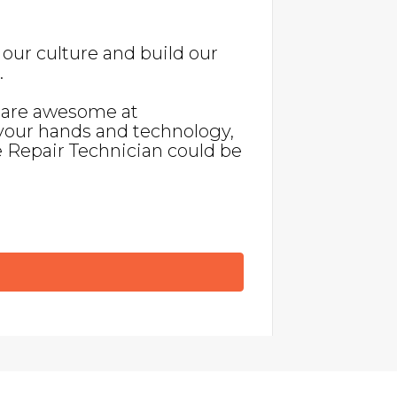
our culture and build our
.
, are awesome at
your hands and technology,
e Repair Technician could be