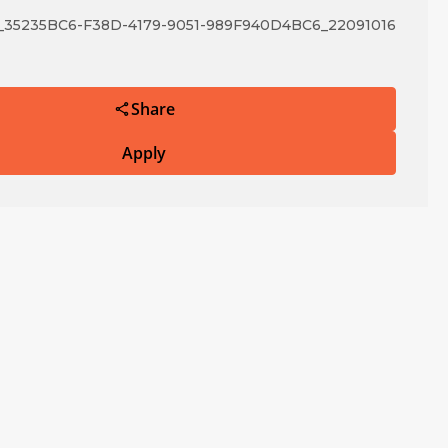
5235BC6-F38D-4179-9051-989F940D4BC6_22091016
Share
Apply