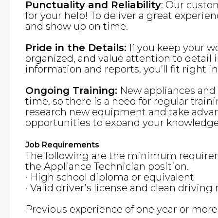
Punctuality and Reliability
: Our custo
for your help! To deliver a great experie
and show up on time.
Pride in the Details:
If you keep your w
organized, and value attention to detai
information and reports, you’ll fit right in
Ongoing Training:
New appliances and f
time, so there is a need for regular traini
research new equipment and take advant
opportunities to expand your knowledge 
Job Requirements
The following are the minimum requirem
the Appliance Technician position.
· High school diploma or equivalent
· Valid driver’s license and clean driving
Previous experience of one year or more i