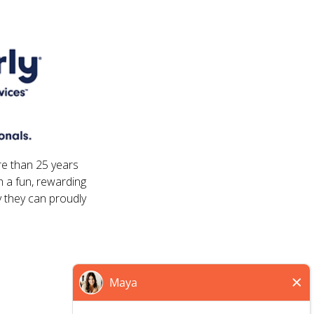
re than 25 years
 a fun, rewarding
 they can proudly