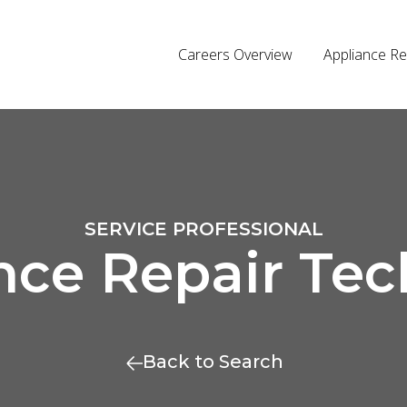
Careers Overview
Appliance Re
SERVICE PROFESSIONAL
nce Repair Tec
Back to Search