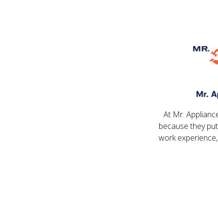
At Mr. Applianc
because they put
work experience,