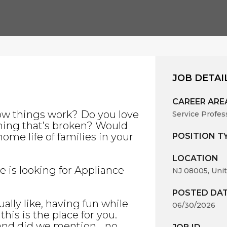
JOB DETAI
CAREER ARE
ow things work? Do you love
Service Profes
hing that’s broken? Would
ome life of families in your
POSITION T
LOCATION
ce is looking for Appliance
NJ 08005, Unit
POSTED DA
ally like, having fun while
06/30/2026
his is the place for you.
 and did we mention… no