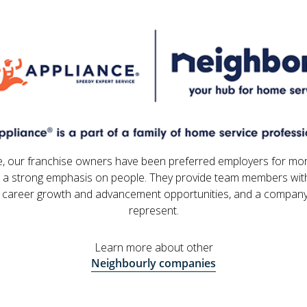
e, our franchise owners have been preferred employers for mo
 a strong emphasis on people. They provide team members with
 career growth and advancement opportunities, and a company
represent.
Learn more about other
Neighbourly companies