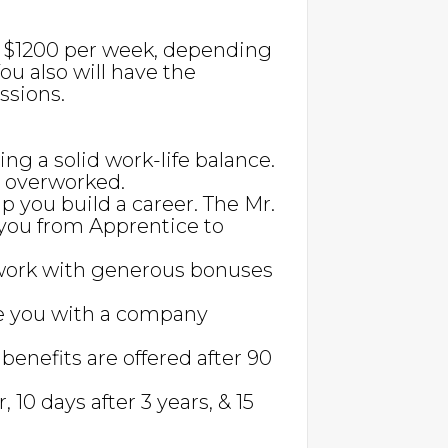
to $1200 per week, depending
ou also will have the
ssions.
ing a solid work-life balance.
g overworked.
lp you build a career. The Mr.
you from Apprentice to
work with generous bonuses
e you with a company
 benefits are offered after 90
r, 10 days after 3 years, & 15