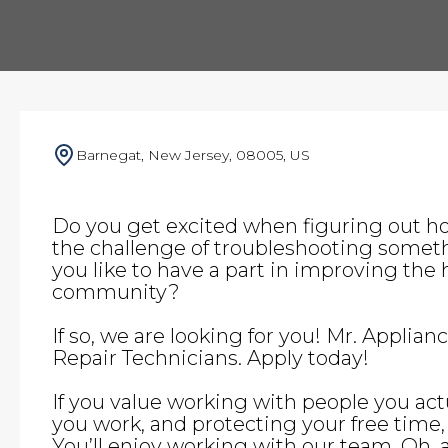
Barnegat, New Jersey, 08005, US
Do you get excited when figuring out h
the challenge of troubleshooting somet
you like to have a part in improving the h
community?
If so, we are looking for you! Mr. Applian
Repair Technicians. Apply today!
If you value working with people you actu
you work, and protecting your free time, t
You’ll enjoy working with our team. Oh,