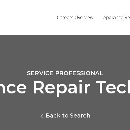
Careers Overview
Appliance Re
SERVICE PROFESSIONAL
nce Repair Tec
Back to Search