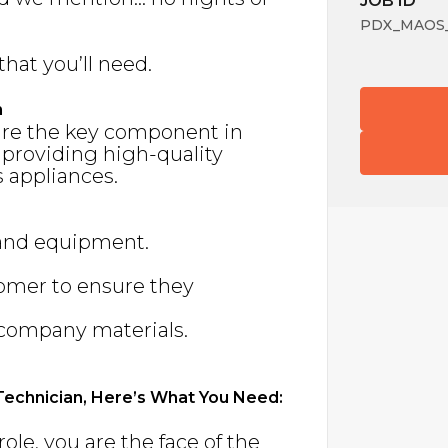
JOB ID
PDX_MAOS_
that you’ll need.
n
are the key component in
 providing high-quality
 appliances.
 and equipment.
tomer to ensure they
f company materials.
 Technician, Here’s What You Need:
s role, you are the face of the