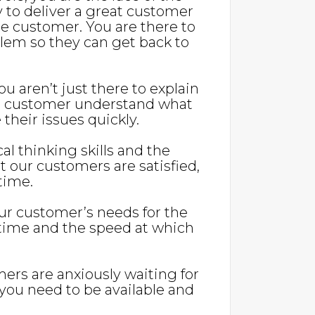
y to deliver a great customer
 customer. You are there to
blem so they can get back to
u aren’t just there to explain
he customer understand what
their issues quickly.
cal thinking skills and the
at our customers are satisfied,
 time.
our customer’s needs for the
r time and the speed at which
mers are anxiously waiting for
 you need to be available and