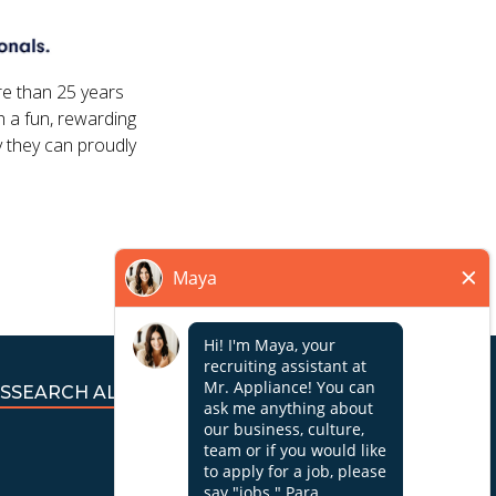
re than 25 years
 a fun, rewarding
 they can proudly
S
SEARCH ALL JOBS