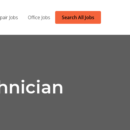
pair Jobs
Office Jobs
Search All Jobs
hnician