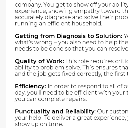
company. You get to show off your abilit
experience, showing empathy toward the
accurately diagnose and solve their pro
running an efficient household.
Getting from Diagnosis to Solution:
Yo
what’s wrong – you also need to help t
needs to be done so that you can resolve 
Quality of Work:
This role requires criti
ability to problem solve. This ensures th
and the job gets fixed correctly, the first
Efficiency:
In order to respond to all of 
day, you’ll need to be efficient with you
you can complete repairs.
Punctuality and Reliability
: Our custo
your help! To deliver a great experience,
show up on time.