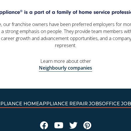
e, our franchise owners have been preferred employers for mo
 a strong emphasis on people. They provide team members with
 career growth and advancement opportunities, and a company
represent.
Learn more about other
Neighbourly companies
PPLIANCE HOME
APPLIANCE REPAIR JOBS
OFFICE JOB