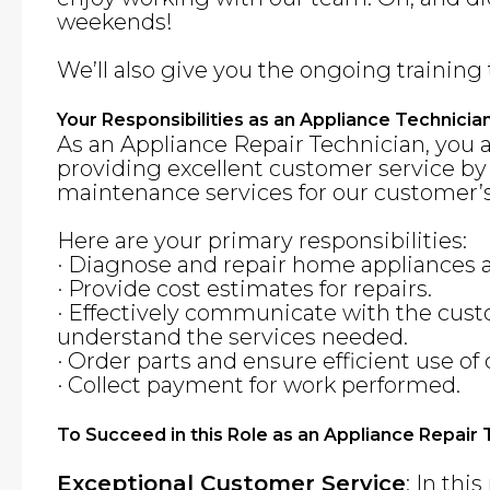
weekends!
We’ll also give you the ongoing training 
Your Responsibilities as an Appliance Technicia
As an Appliance Repair Technician, you 
providing excellent customer service by
maintenance services for our customer’s
Here are your primary responsibilities:
· Diagnose and repair home appliances
· Provide cost estimates for repairs.
· Effectively communicate with the cus
understand the services needed.
· Order parts and ensure efficient use o
· Collect payment for work performed.
To Succeed in this Role as an Appliance Repair
Exceptional Customer Service
: In thi