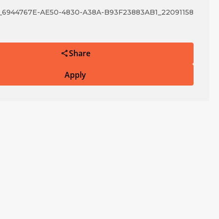
6944767E-AE50-4830-A38A-B93F23883AB1_22091158
Share
Apply