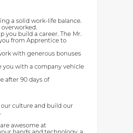
ing a solid work-life balance.
g overworked.
lp you build a career. The Mr.
you from Apprentice to
work with generous bonuses
e you with a company vehicle
e after 90 days of
our culture and build our
.
, are awesome at
your hands and technology, a