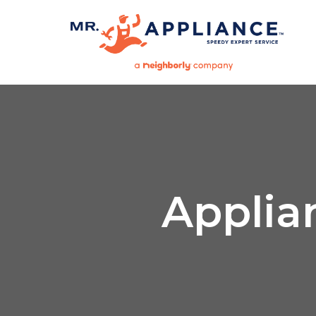
Applia