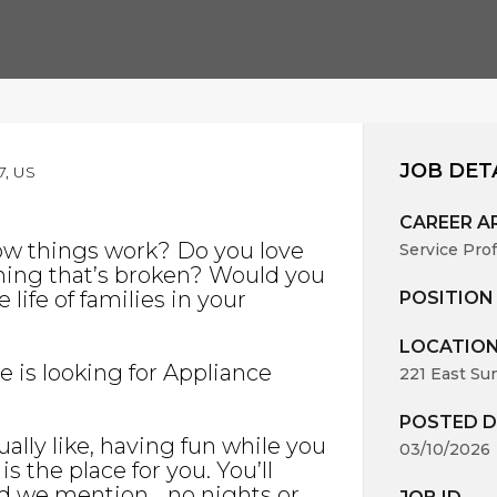
JOB DET
7, US
CAREER A
ow things work? Do you love
Service Pro
hing that’s broken? Would you
life of families in your
POSITION
LOCATIO
ce is looking for Appliance
221 East Su
POSTED D
ally like, having fun while you
03/10/2026
s the place for you. You’ll
id we mention… no nights or