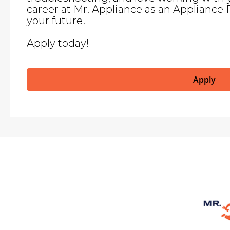
career at Mr. Appliance as an Appliance 
your future!
Apply today!
Apply