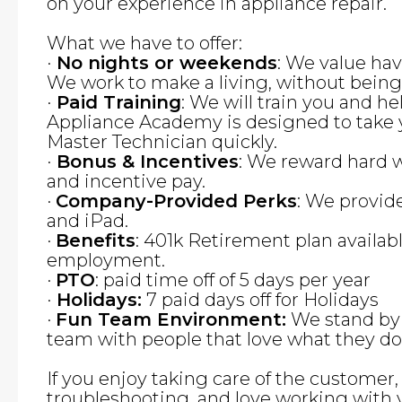
on your experience in appliance repair.
What we have to offer:
·
No nights or weekends
: We value hav
We work to make a living, without bein
·
Paid Training
: We will train you and he
Appliance Academy is designed to take 
Master Technician quickly.
·
Bonus & Incentives
: We reward hard 
and incentive pay.
·
Company-Provided Perks
: We provid
and iPad.
·
Benefits
: 401k Retirement plan availabl
employment.
·
PTO
: paid time off of 5 days per year
·
Holidays:
7 paid days off for Holidays
·
Fun Team Environment:
We stand by 
team with people that love what they do
If you enjoy taking care of the customer
troubleshooting, and love working with 