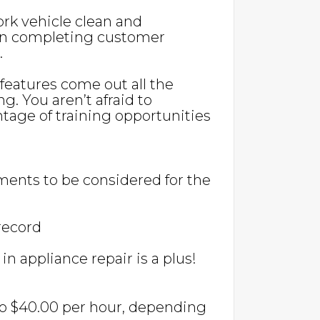
ork vehicle clean and
l in completing customer
.
eatures come out all the
ng. You aren’t afraid to
age of training opportunities
ents to be considered for the
 record
n appliance repair is a plus!
 to $40.00 per hour, depending