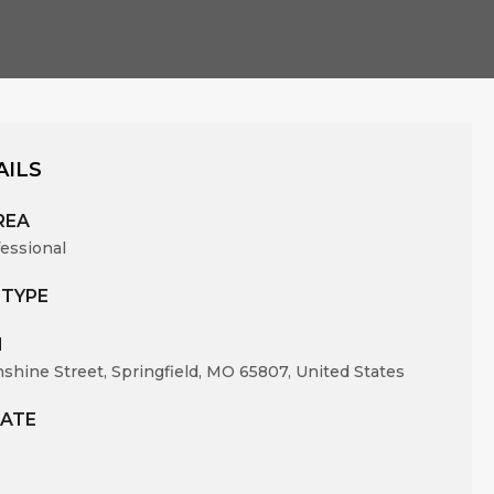
AILS
REA
fessional
 TYPE
N
nshine Street, Springfield, MO 65807, United States
ATE