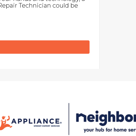
Repair Technician could be