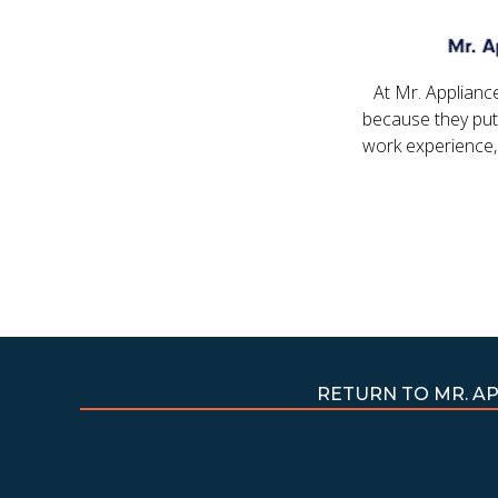
At Mr. Applianc
because they put
work experience,
RETURN TO MR. A