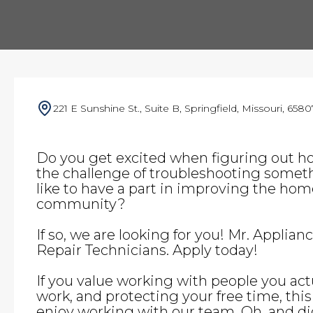
221 E Sunshine St., Suite B, Springfield, Missouri, 6580
Do you get excited when figuring out h
the challenge of troubleshooting somet
like to have a part in improving the home 
community?
If so, we are looking for you! Mr. Applian
Repair Technicians. Apply today!
If you value working with people you actu
work, and protecting your free time, this i
enjoy working with our team. Oh, and d