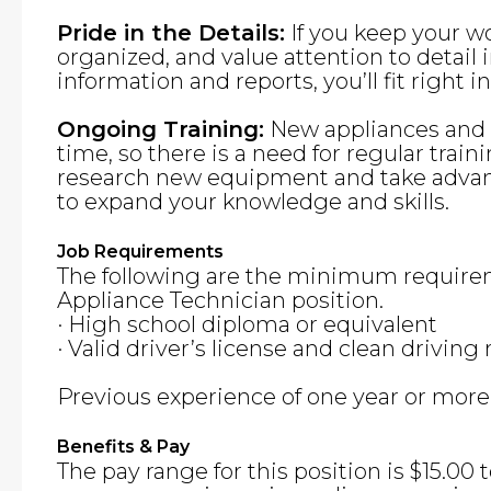
Pride in the Details:
If you keep your w
organized, and value attention to detai
information and reports, you’ll fit right in
Ongoing Training:
New appliances and f
time, so there is a need for regular traini
research new equipment and take advant
to expand your knowledge and skills.
Job Requirements
The following are the minimum requirem
Appliance Technician position.
· High school diploma or equivalent
· Valid driver’s license and clean driving
Previous experience of one year or more i
Benefits & Pay
The pay range for this position is $15.00