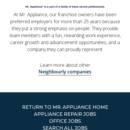
At Mr. Appliance, our franchise owners have been
preferred employers for more than 25 years because
they put a strong emphasis on people. They provide
team members with a fun, rewarding work experience,
career growth and advancement opportunities, and a
company they can proudly represent.
Learn more about other
Neighbourly companies
RETURN TO MR. APPLIANCE HOME
APPLIANCE REPAIR JOBS
OFFICE JOBS
SEARCH ALL JOBS