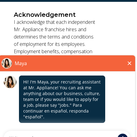
Acknowledgement
I acknowledge that each independent
Mr. Appliance franchise hires and
determines the terms and conditions
TERMS OF USE
of employment for its employees.
ACCESSIBILITY
Employment benefits, compensation
PRIVACY POLICY
and employment practices vary by
DO NOT SELL MY INFO
location. Franchisor, its parents, and
its affiliates do not exercise or retain
control to : (1) hire, fire or modify the
*All independently owned and operated franchised
employment condition of franchisee's
businesses operate under the service brands’ marks,
employees; (2) supervise and direct
Close
trademarks, trade names, logos, emblems, slogans, or
franchisee's employee work schedule
other indicia of origin in connection with the Mr. Appliance
or conditions of employment; (3)
franchise system within a specified geographical area. Only
determine the rate and method of
the independently owned and operated franchised
payment; or (4) accept, review or
business shall have any interaction with or authority for its
maintain franchisee employment
business and make all employment related decisions