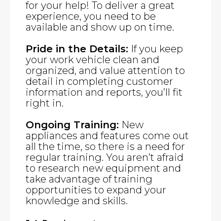
for your help! To deliver a great
experience, you need to be
available and show up on time.
Pride in the Details:
If you keep
your work vehicle clean and
organized, and value attention to
detail in completing customer
information and reports, you’ll fit
right in.
Ongoing Training:
New
appliances and features come out
all the time, so there is a need for
regular training. You aren’t afraid
to research new equipment and
take advantage of training
opportunities to expand your
knowledge and skills.