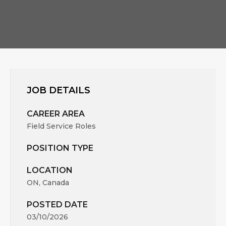
JOB DETAILS
CAREER AREA
Field Service Roles
POSITION TYPE
LOCATION
ON, Canada
POSTED DATE
03/10/2026