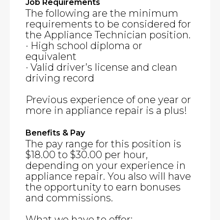
Job Requirements
The following are the minimum
requirements to be considered for
the Appliance Technician position.
· High school diploma or
equivalent
· Valid driver’s license and clean
driving record
Previous experience of one year or
more in appliance repair is a plus!
Benefits & Pay
The pay range for this position is
$18.00 to $30.00 per hour,
depending on your experience in
appliance repair. You also will have
the opportunity to earn bonuses
and commissions.
What we have to offer: