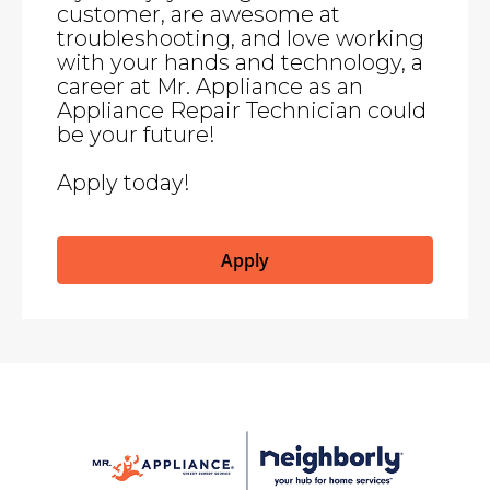
customer, are awesome at
troubleshooting, and love working
with your hands and technology, a
career at Mr. Appliance as an
Appliance Repair Technician could
be your future!
Apply today!
Apply