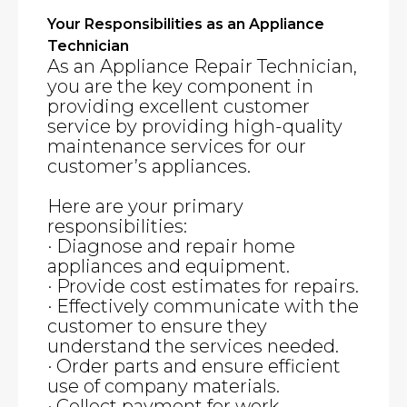
Your Responsibilities as an Appliance
Technician
As an Appliance Repair Technician,
you are the key component in
providing excellent customer
service by providing high-quality
maintenance services for our
customer’s appliances.
Here are your primary
responsibilities:
· Diagnose and repair home
appliances and equipment.
· Provide cost estimates for repairs.
· Effectively communicate with the
customer to ensure they
understand the services needed.
· Order parts and ensure efficient
use of company materials.
· Collect payment for work