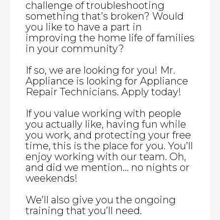
challenge of troubleshooting
something that’s broken? Would
you like to have a part in
improving the home life of families
in your community?
If so, we are looking for you! Mr.
Appliance is looking for Appliance
Repair Technicians. Apply today!
If you value working with people
you actually like, having fun while
you work, and protecting your free
time, this is the place for you. You’ll
enjoy working with our team. Oh,
and did we mention… no nights or
weekends!
We’ll also give you the ongoing
training that you’ll need.