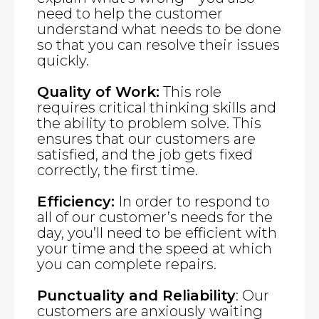
need to help the customer
understand what needs to be done
so that you can resolve their issues
quickly.
Quality of Work:
This role
requires critical thinking skills and
the ability to problem solve. This
ensures that our customers are
satisfied, and the job gets fixed
correctly, the first time.
Efficiency:
In order to respond to
all of our customer’s needs for the
day, you’ll need to be efficient with
your time and the speed at which
you can complete repairs.
Punctuality and Reliability
: Our
customers are anxiously waiting