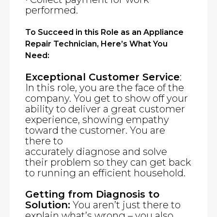
performed.
To Succeed in this Role as an Appliance
Repair Technician, Here’s What You
Need:
Exceptional Customer Service
:
In this role, you are the face of the
company. You get to show off your
ability to deliver a great customer
experience, showing empathy
toward the customer. You are
there to
accurately diagnose and solve
their problem so they can get back
to running an efficient household.
Getting from Diagnosis to
Solution:
You aren’t just there to
explain what’s wrong – you also