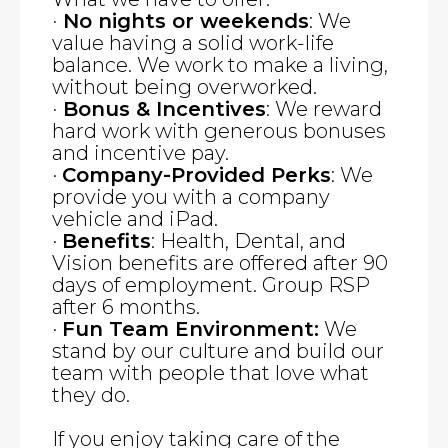
·
No nights or weekends
: We
value having a solid work-life
balance. We work to make a living,
without being overworked.
·
Bonus & Incentives
: We reward
hard work with generous bonuses
and incentive pay.
·
Company-Provided Perks
: We
provide you with a company
vehicle and iPad.
·
Benefits
: Health, Dental, and
Vision benefits are offered after 90
days of employment. Group RSP
after 6 months.
·
Fun Team Environment:
We
stand by our culture and build our
team with people that love what
they do.
If you enjoy taking care of the