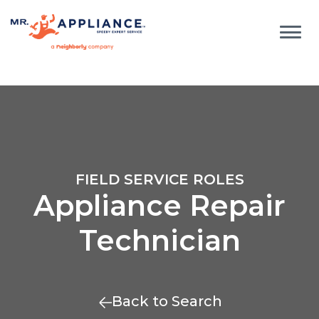
FIELD SERVICE ROLES
Appliance Repair
Technician
Back to Search