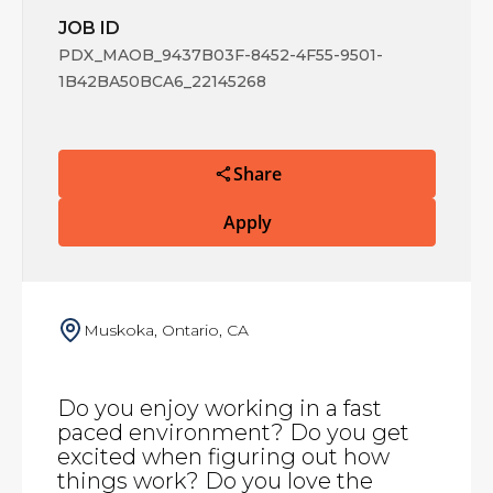
JOB ID
PDX_MAOB_9437B03F-8452-4F55-9501-
1B42BA50BCA6_22145268
Share
Apply
Muskoka, Ontario, CA
Do you enjoy working in a fast
paced environment? Do you get
excited when figuring out how
things work? Do you love the