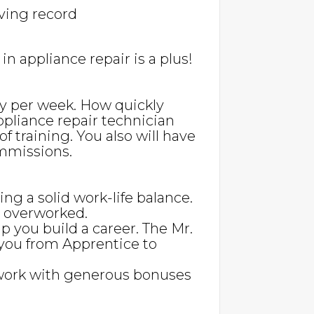
iving record
n appliance repair is a plus!
pay per week. How quickly
ppliance repair technician
f training. You also will have
mmissions.
ing a solid work-life balance.
g overworked.
lp you build a career. The Mr.
you from Apprentice to
work with generous bonuses