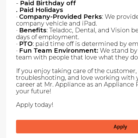
-
Paid Birthday off
. Paid Holidays
·
Company-Provided Perks
: We provid
company vehicle and iPad.
·
Benefits
: Teladoc, Dental, and Vision be
days of employment.
·
PTO
: paid time off is determined by 
·
Fun Team Environment:
We stand by 
team with people that love what they do
If you enjoy taking care of the customer
troubleshooting, and love working with 
career at Mr. Appliance as an Appliance 
your future!
Apply today!
Apply