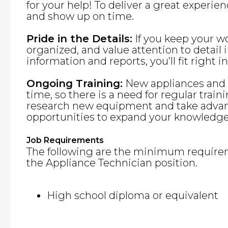
for your help! To deliver a great experie
and show up on time.
Pride in the Details:
If you keep your w
organized, and value attention to detai
information and reports, you’ll fit right in
Ongoing Training:
New appliances and f
time, so there is a need for regular traini
research new equipment and take advant
opportunities to expand your knowledge 
Job Requirements
The following are the minimum requirem
the Appliance Technician position.
High school diploma or equivalent