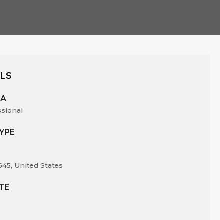
ILS
EA
ssional
YPE
645, United States
TE