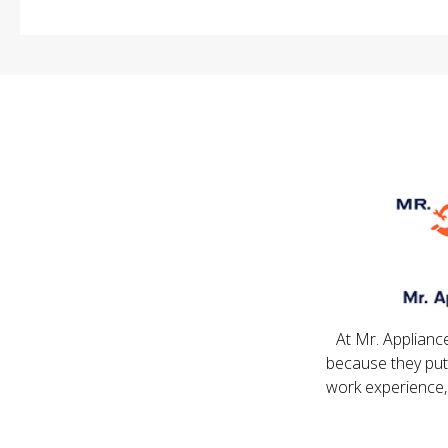
At Mr. Applianc
because they put
work experience,