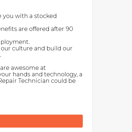
e you with a stocked
nefits are offered after 90
employment.
our culture and build our
.
, are awesome at
your hands and technology, a
Repair Technician could be