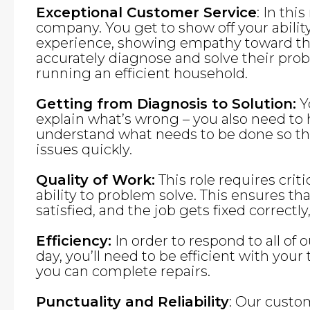
Exceptional Customer Service
: In thi
company. You get to show off your abilit
experience, showing empathy toward the
accurately diagnose and solve their pro
running an efficient household.
Getting from Diagnosis to Solution:
Yo
explain what’s wrong – you also need to
understand what needs to be done so tha
issues quickly.
Quality of Work:
This role requires criti
ability to problem solve. This ensures th
satisfied, and the job gets fixed correctly,
Efficiency:
In order to respond to all of 
day, you’ll need to be efficient with you
you can complete repairs.
Punctuality and Reliability
: Our custo