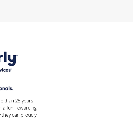
re than 25 years
 a fun, rewarding
 they can proudly