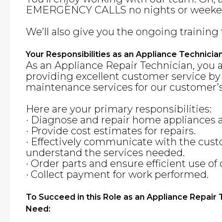
EMERGENCY CALLS no nights or weeke
We’ll also give you the ongoing training 
Your Responsibilities as an Appliance Technicia
As an Appliance Repair Technician, you 
providing excellent customer service by
maintenance services for our customer’s
Here are your primary responsibilities:
· Diagnose and repair home appliances
· Provide cost estimates for repairs.
· Effectively communicate with the cus
understand the services needed.
· Order parts and ensure efficient use o
· Collect payment for work performed.
To Succeed in this Role as an Appliance Repair
Need: