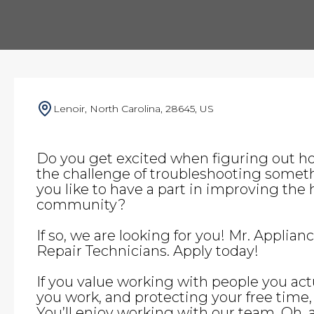
Lenoir, North Carolina, 28645, US
Do you get excited when figuring out h
the challenge of troubleshooting somet
you like to have a part in improving the h
community?
If so, we are looking for you! Mr. Applian
Repair Technicians. Apply today!
If you value working with people you actu
you work, and protecting your free time, t
You’ll enjoy working with our team. Oh