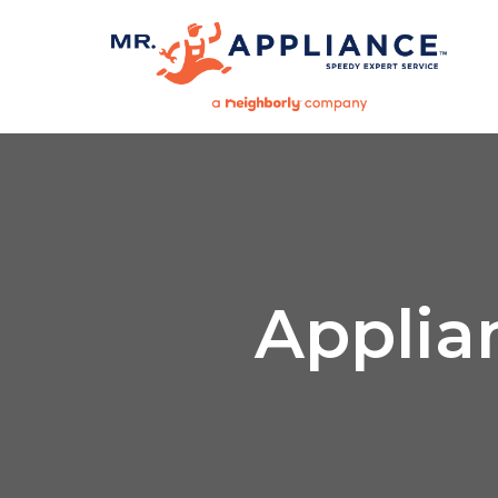
Applia