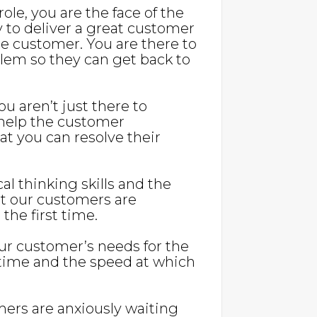
s role, you are the face of the
y to deliver a great customer
 customer. You are there to
blem so they can get back to
u aren’t just there to
 help the customer
t you can resolve their
cal thinking skills and the
at our customers are
 the first time.
our customer’s needs for the
r time and the speed at which
mers are anxiously waiting