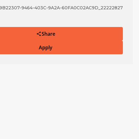
B22307-9464-403C-9A2A-60FA0C02AC9D_22222827
Share
Apply