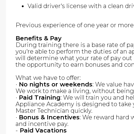
Valid driver's license with a clean dr
Previous experience of one year or more i
Benefits & Pay
During training there is a base rate of 
you're able to perform the duties of an a
will determine what your rate of pay out o
the opportunity to earn bonuses and co
What we have to offer:
·
No nights or weekends
: We value hav
We work to make a living, without bein
·
Paid Training
: We will train you and he
Appliance Academy is designed to take 
Master Technician quickly.
·
Bonus & Incentives
: We reward hard 
and incentive pay.
-
Paid Vacations