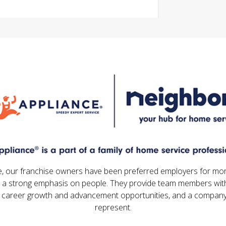
e, our franchise owners have been preferred employers for mo
 a strong emphasis on people. They provide team members with
 career growth and advancement opportunities, and a company
represent.