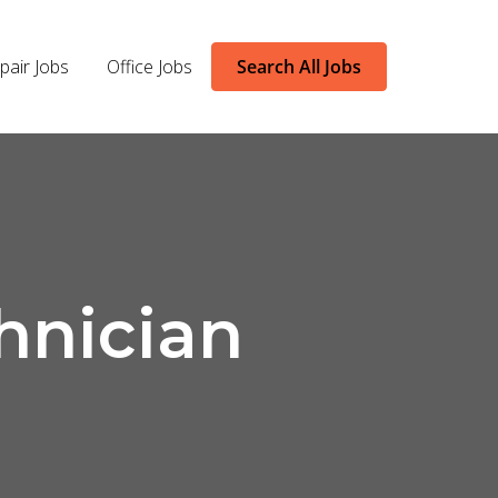
pair Jobs
Office Jobs
Search All Jobs
hnician