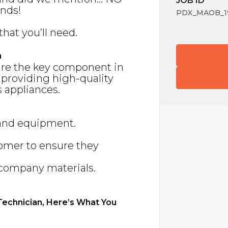
JOB ID
nds!
PDX_MAOB_19
that you’ll need.
n
are the key component in
 providing high-quality
 appliances.
 and equipment.
tomer to ensure they
f company materials.
 Technician, Here’s What You