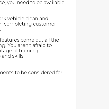
nce, you need to be available
ork vehicle clean and
l in completing customer
.
eatures come out all the
ng. You aren’t afraid to
age of training
and skills.
ents to be considered for