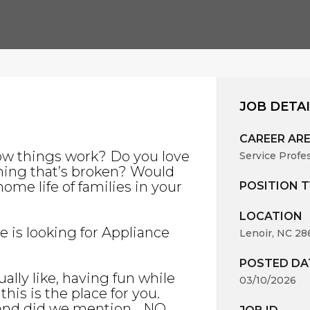
JOB DETA
CAREER AR
ow things work? Do you love
Service Profe
hing that’s broken? Would
ome life of families in your
POSITION T
LOCATION
ce is looking for Appliance
Lenoir, NC 28
POSTED DA
ally like, having fun while
03/10/2026
his is the place for you.
, and did we mention… NO