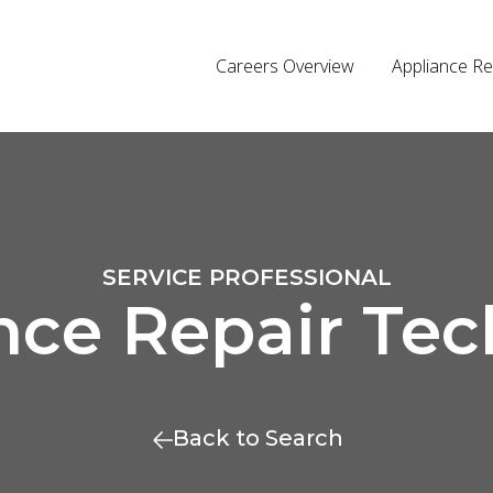
Careers Overview
Appliance Re
SERVICE PROFESSIONAL
nce Repair Tec
Back to Search