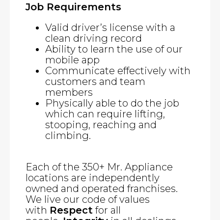
Job Requirements
Valid driver’s license with a
clean driving record
Ability to learn the use of our
mobile app
Communicate effectively with
customers and team
members
Physically able to do the job
which can require lifting,
stooping, reaching and
climbing.
Each of the 350+ Mr. Appliance
locations are independently
owned and operated franchises.
We live our code of values
with
Respect
for all