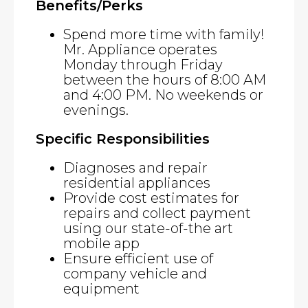
Benefits/Perks
Spend more time with family!
Mr. Appliance operates
Monday through Friday
between the hours of 8:00 AM
and 4:00 PM. No weekends or
evenings.
Specific Responsibilities
Diagnoses and repair
residential appliances
Provide cost estimates for
repairs and collect payment
using our state-of-the art
mobile app
Ensure efficient use of
company vehicle and
equipment