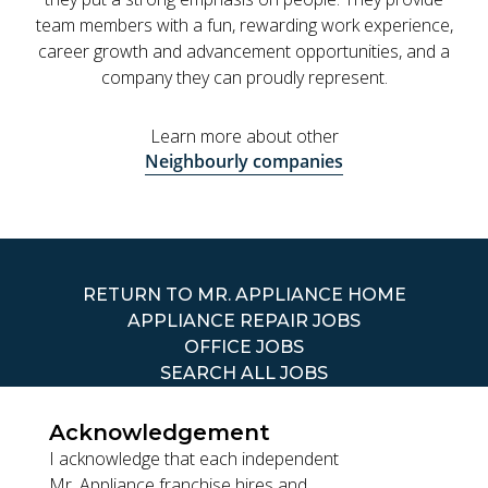
team members with a fun, rewarding work experience,
career growth and advancement opportunities, and a
company they can proudly represent.
Learn more about other
Neighbourly companies
RETURN TO MR. APPLIANCE HOME
APPLIANCE REPAIR JOBS
OFFICE JOBS
SEARCH ALL JOBS
Acknowledgement
I acknowledge that each independent
Mr. Appliance franchise hires and