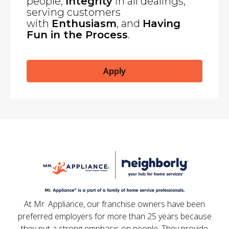
people,
Integrity
in all dealings,
serving customers
with
Enthusiasm
, and
Having
Fun in the Process
.
Apply
At Mr. Appliance, our franchise owners have been
preferred employers for more than 25 years because
they put a strong emphasis on people. They provide