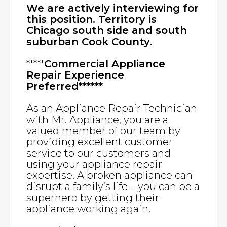
We are actively interviewing for
this position. Territory is
Chicago south side and south
suburban Cook County.
*****
Commercial Appliance
Repair Experience
Preferred******
As an Appliance Repair Technician
with Mr. Appliance, you are a
valued member of our team by
providing excellent customer
service to our customers and
using your appliance repair
expertise. A broken appliance can
disrupt a family’s life – you can be a
superhero by getting their
appliance working again.