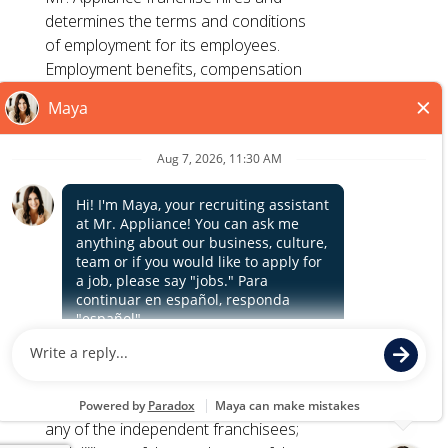
determines the terms and conditions
TERMS OF USE
of employment for its employees.
ACCESSIBILITY
Employment benefits, compensation
PRIVACY POLICY
and employment practices vary by
DO NOT SELL MY INFO
location. Franchisor, its parents, and
its affiliates do not exercise or retain
control to : (1) hire, fire or modify the
*All independently owned and operated franchised
employment condition of franchisee's
businesses operate under the service brands’ marks,
employees; (2) supervise and direct
Close
trademarks, trade names, logos, emblems, slogans, or
franchisee's employee work schedule
other indicia of origin in connection with the Mr. Appliance
or conditions of employment; (3)
franchise system within a specified geographical area. Only
determine the rate and method of
the independently owned and operated franchised
payment; or (4) accept, review or
business shall have any interaction with or authority for its
maintain franchisee employment
business and make all employment related decisions
records. Mr. Appliance is NOT the
related to its franchised business.
hiring entity for: (i) any of the job
opportunities listed on this website; (ii)
any of the independent franchisees;