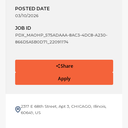
POSTED DATE
03/10/2026
JOB ID
PDX_MAOHP_575ADAAA-8AC3-4DC8-A230-
866D5A5B0D71_22091174
Share
Apply
2317 E 68th Street, Apt 3, CHICAGO, Illinois,
60649, US