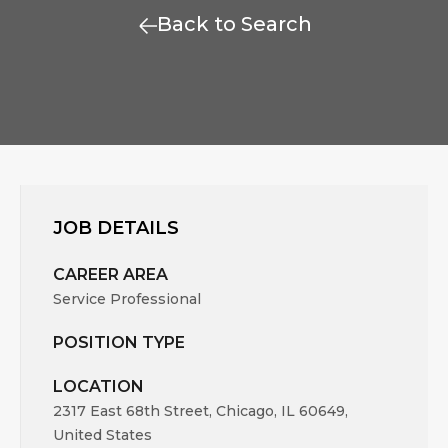
Back to Search
JOB DETAILS
CAREER AREA
Service Professional
POSITION TYPE
LOCATION
2317 East 68th Street, Chicago, IL 60649,
United States