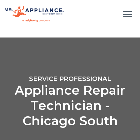
SERVICE PROFESSIONAL
Appliance Repair
Technician -
Chicago South