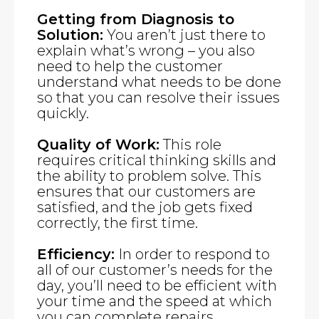
Getting from Diagnosis to
Solution:
You aren’t just there to
explain what’s wrong – you also
need to help the customer
understand what needs to be done
so that you can resolve their issues
quickly.
Quality of Work:
This role
requires critical thinking skills and
the ability to problem solve. This
ensures that our customers are
satisfied, and the job gets fixed
correctly, the first time.
Efficiency:
In order to respond to
all of our customer’s needs for the
day, you’ll need to be efficient with
your time and the speed at which
you can complete repairs.