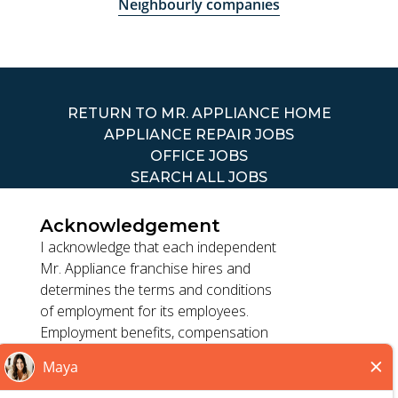
Neighbourly companies
RETURN TO MR. APPLIANCE HOME
APPLIANCE REPAIR JOBS
OFFICE JOBS
SEARCH ALL JOBS
Acknowledgement
I acknowledge that each independent
Mr. Appliance franchise hires and
determines the terms and conditions
TERMS OF USE
of employment for its employees.
ACCESSIBILITY
Employment benefits, compensation
PRIVACY POLICY
and employment practices vary by
DO NOT SELL MY INFO
location. Franchisor, its parents, and
its affiliates do not exercise or retain