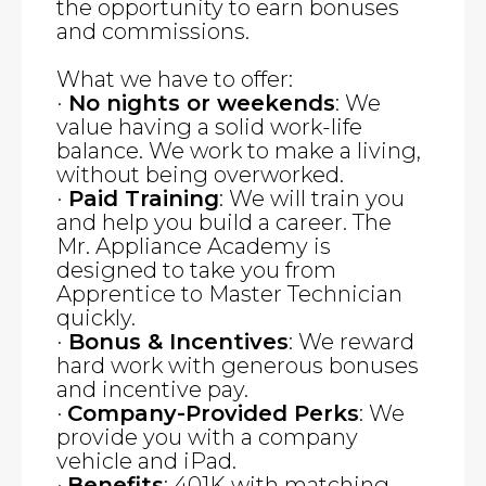
the opportunity to earn bonuses
and commissions.
What we have to offer:
·
No nights or weekends
: We
value having a solid work-life
balance. We work to make a living,
without being overworked.
·
Paid Training
: We will train you
and help you build a career. The
Mr. Appliance Academy is
designed to take you from
Apprentice to Master Technician
quickly.
·
Bonus & Incentives
: We reward
hard work with generous bonuses
and incentive pay.
·
Company-Provided Perks
: We
provide you with a company
vehicle and iPad.
·
Benefits
: 401K with matching,