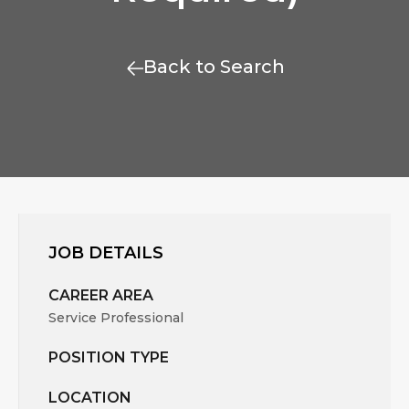
Back to Search
JOB DETAILS
CAREER AREA
Service Professional
POSITION TYPE
LOCATION