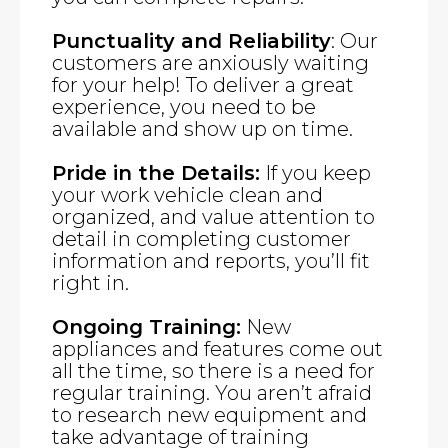
Punctuality and Reliability
: Our
customers are anxiously waiting
for your help! To deliver a great
experience, you need to be
available and show up on time.
Pride in the Details:
If you keep
your work vehicle clean and
organized, and value attention to
detail in completing customer
information and reports, you’ll fit
right in.
Ongoing Training:
New
appliances and features come out
all the time, so there is a need for
regular training. You aren’t afraid
to research new equipment and
take advantage of training