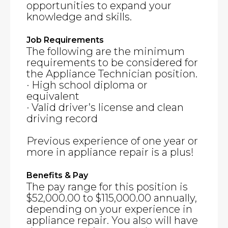
opportunities to expand your
knowledge and skills.
Job Requirements
The following are the minimum
requirements to be considered for
the Appliance Technician position.
· High school diploma or
equivalent
· Valid driver’s license and clean
driving record
Previous experience of one year or
more in appliance repair is a plus!
Benefits & Pay
The pay range for this position is
$52,000.00 to $115,000.00 annually,
depending on your experience in
appliance repair. You also will have