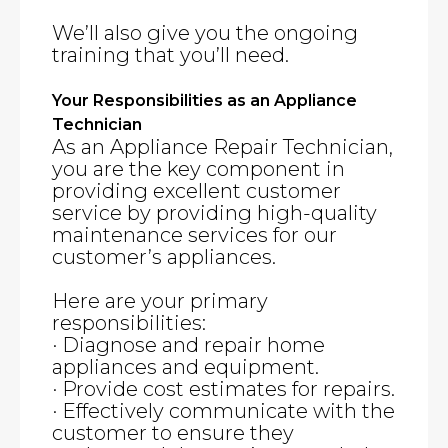
We’ll also give you the ongoing
training that you’ll need.
Your Responsibilities as an Appliance
Technician
As an Appliance Repair Technician,
you are the key component in
providing excellent customer
service by providing high-quality
maintenance services for our
customer’s appliances.
Here are your primary
responsibilities:
· Diagnose and repair home
appliances and equipment.
· Provide cost estimates for repairs.
· Effectively communicate with the
customer to ensure they