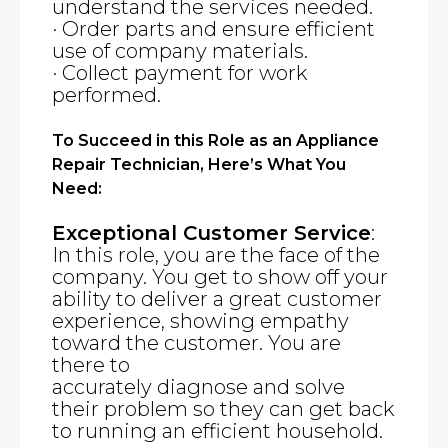
understand the services needed.
· Order parts and ensure efficient
use of company materials.
· Collect payment for work
performed.
To Succeed in this Role as an Appliance
Repair Technician, Here’s What You
Need:
Exceptional Customer Service
:
In this role, you are the face of the
company. You get to show off your
ability to deliver a great customer
experience, showing empathy
toward the customer. You are
there to
accurately diagnose and solve
their problem so they can get back
to running an efficient household.