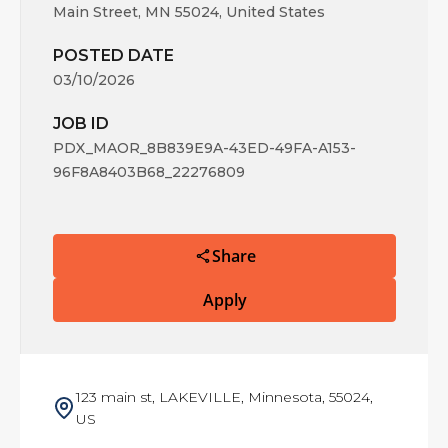
Main Street, MN 55024, United States
POSTED DATE
03/10/2026
JOB ID
PDX_MAOR_8B839E9A-43ED-49FA-A153-
96F8A8403B68_22276809
Share
Apply
123 main st, LAKEVILLE, Minnesota, 55024,
US