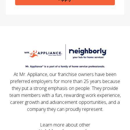
At Mr. Appliance, our franchise owners have been
preferred employers for more than 25 years because
they put a strong emphasis on people. They provide
team members with a fun, rewarding work experience,
career growth and advancement opportunities, and a
company they can proudly represent.
Learn more about other