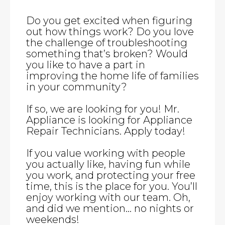
Do you get excited when figuring
out how things work? Do you love
the challenge of troubleshooting
something that’s broken? Would
you like to have a part in
improving the home life of families
in your community?
If so, we are looking for you! Mr.
Appliance is looking for Appliance
Repair Technicians. Apply today!
If you value working with people
you actually like, having fun while
you work, and protecting your free
time, this is the place for you. You’ll
enjoy working with our team. Oh,
and did we mention… no nights or
weekends!