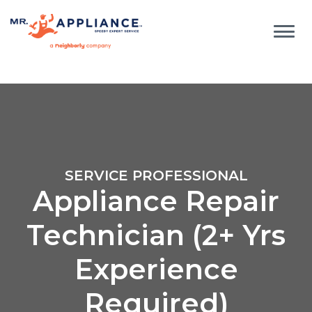
SERVICE PROFESSIONAL
Appliance Repair
Technician (2+ Yrs
Experience
Required)