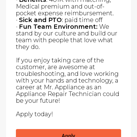
Medical premium and out-of-
pocket expense reimbursement.
·
Sick and PTO
: paid time off
·
Fun Team Environment:
We
stand by our culture and build our
team with people that love what
they do.
If you enjoy taking care of the
customer, are awesome at
troubleshooting, and love working
with your hands and technology, a
career at Mr. Appliance as an
Appliance Repair Technician could
be your future!
Apply today!
Apply